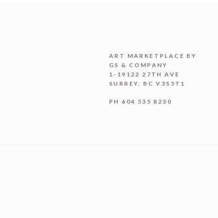
ART MARKETPLACE BY
GS & COMPANY
1-19122 27TH AVE
SURREY, BC V3S5T1
PH 604 535 8230