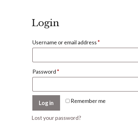
Login
Required
Username or email address
*
Required
Password
*
Remember me
Log in
Lost your password?