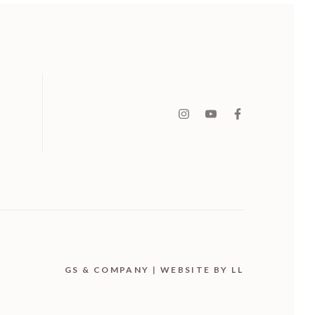
GS & COMPANY
|
WEBSITE BY LL