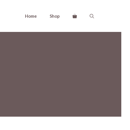
Home
Shop