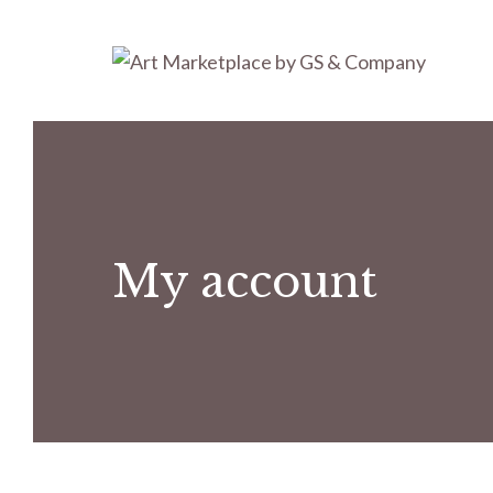
Skip
to
content
My account