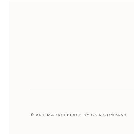
© ART MARKETPLACE BY GS & COMPANY