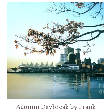
Autumn Daybreak by Frank