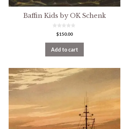
Baffin Kids by OK Schenk
0
$
150.00
o
u
t
Add to cart
o
f
5