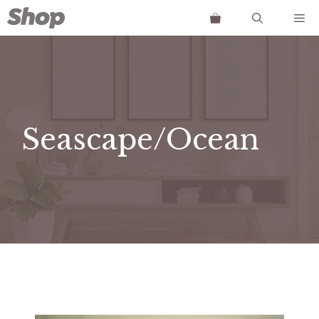
Skip
Me
to
content
Seascape/Ocean