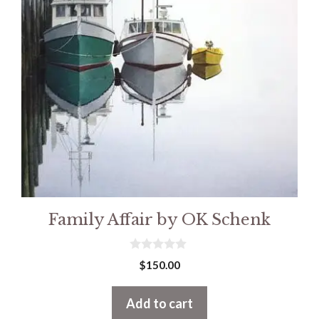
Family Affair by OK Schenk
0
$
150.00
o
u
t
Add to cart
o
f