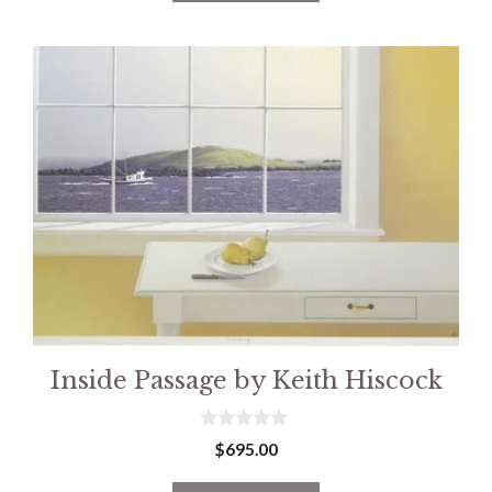
5
Inside Passage by Keith Hiscock
0
$
695.00
o
u
t