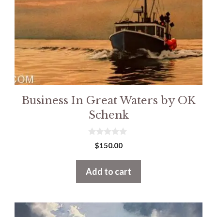
Business In Great Waters by OK
Schenk
0
$
150.00
o
u
t
Add to cart
o
f
5