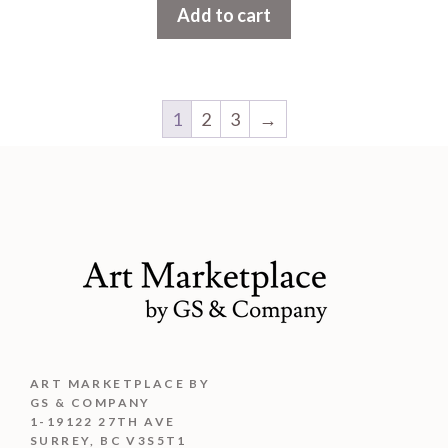
Add to cart
o
f
5
1
2
3
→
ART MARKETPLACE BY
GS & COMPANY
1-19122 27TH AVE
SURREY, BC V3S5T1