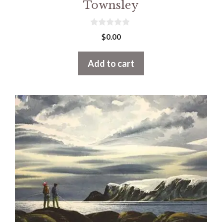
Townsley
0
$
0.00
o
u
t
Add to cart
o
f
5