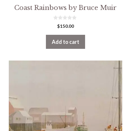
Coast Rainbows by Bruce Muir
0
$
150.00
o
u
t
Add to cart
o
f
5