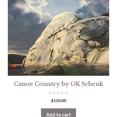
Canoe Country by OK Schenk
0
$
150.00
o
u
t
Add to cart
o