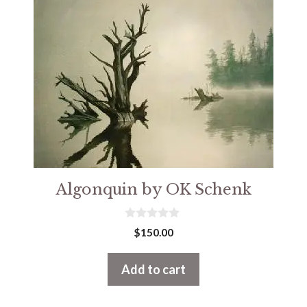
Algonquin by OK Schenk
0
$
150.00
o
u
t
Add to cart
o
f
5