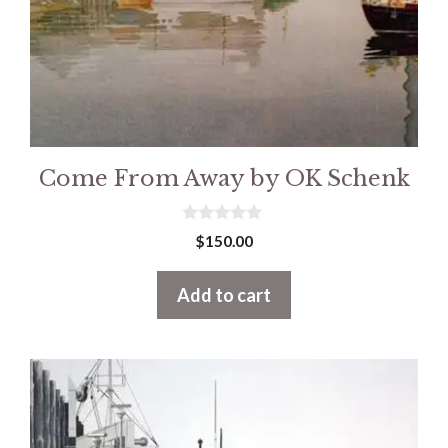
Come From Away by OK Schenk
0
$
150.00
o
u
t
Add to cart
o
f
5