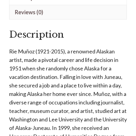
quantity
Reviews (0)
Description
Rie Muñoz (1921-2015), a renowned Alaskan
artist, made a pivotal career and life decision in
1951 when she randomly chose Alaska for a
vacation destination. Falling in love with Juneau,
she secured a job and a place to live within a day,
making Alaska her home ever since. Muñoz, with a
diverse range of occupations including journalist,
teacher, museum curator, and artist, studied art at
Washington and Lee University and the University
of Alaska-Juneau. In 1999, she received an