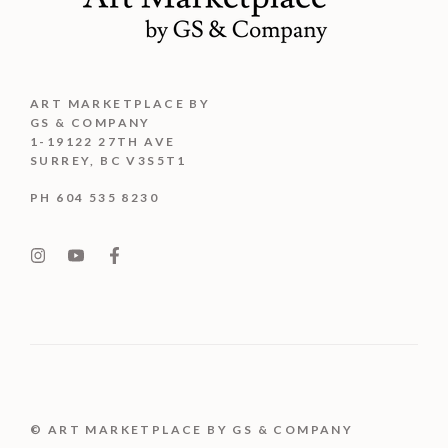
ART MARKETPLACE BY
GS & COMPANY
1-19122 27TH AVE
SURREY, BC V3S5T1
PH 604 535 8230
© ART MARKETPLACE BY GS & COMPANY