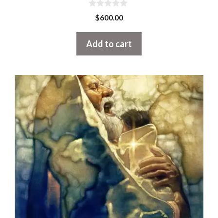
0
$
600.00
o
u
t
Add to cart
o
f
5