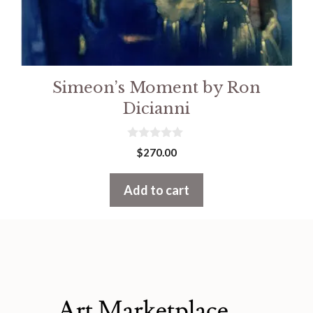
Simeon’s Moment by Ron
Dicianni
0
$
270.00
o
u
t
Add to cart
o
f
5