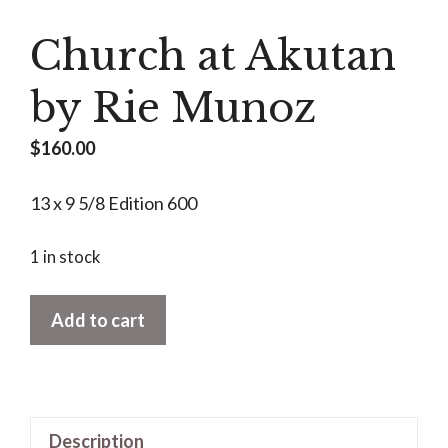
Church at Akutan
by Rie Munoz
$
160.00
13 x 9 5/8 Edition 600
1 in stock
Church
Add to cart
at
Akutan
by
Rie
Description
Munoz