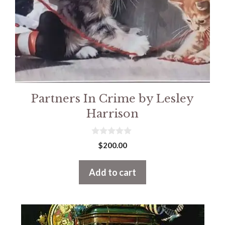
Partners In Crime by Lesley
Harrison
0
$
200.00
o
u
t
Add to cart
o
f
5