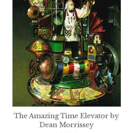
The Amazing Time Elevator by
Dean Morrissey