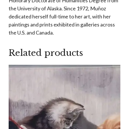
Honorary Doctorate of Humanities Degree from
the University of Alaska. Since 1972, Muñoz
dedicated herself full-time to her art, with her
paintings and prints exhibited in galleries across
the U.S. and Canada.
Related products