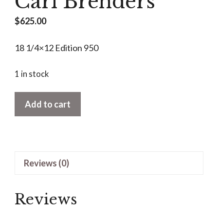
Carl Brenders
$
625.00
18 1/4×12 Edition 950
1 in stock
Golden
Add to cart
Season-
Grey
Squirrell
by
Reviews (0)
Carl
Brenders
quantity
Reviews