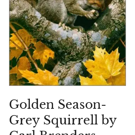
Golden Season-
Grey Squirrell by