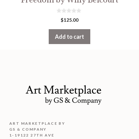
Freedom by Willy Belcourt
0
$
125.00
o
u
t
Add to cart
o
f
5
ART MARKETPLACE BY
GS & COMPANY
1-19122 27TH AVE