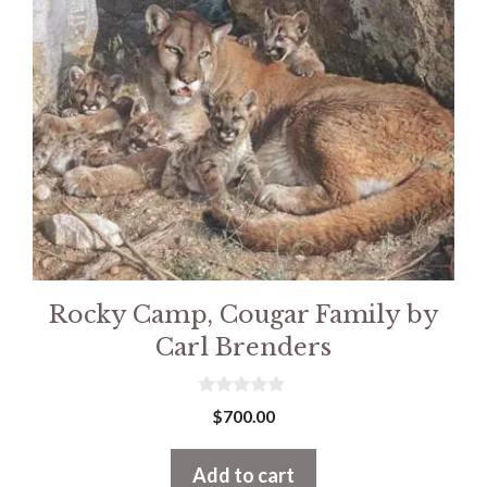
Rocky Camp, Cougar Family by
Carl Brenders
0
$
700.00
o
u
t
Add to cart
o