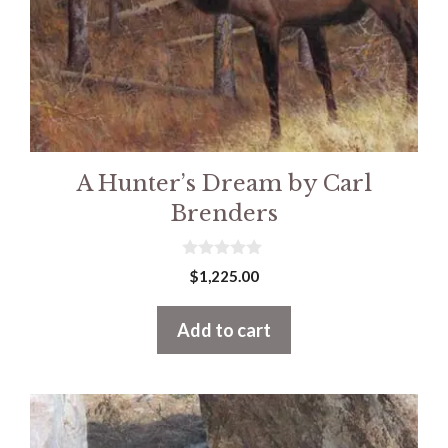
A Hunter’s Dream by Carl
Brenders
0
$
1,225.00
o
u
t
Add to cart
o
f
5