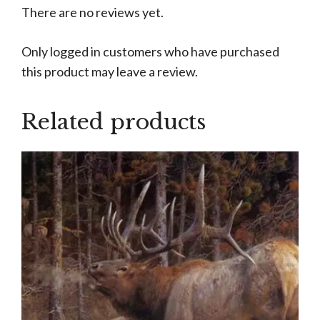
There are no reviews yet.
Only logged in customers who have purchased
this product may leave a review.
Related products