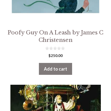
Poofy Guy On A Leash by James C
Christensen
0
$
250.00
o
u
t
Add to cart
o
f
5