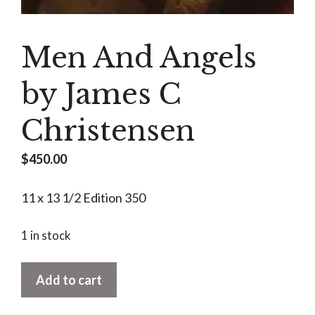
Men And Angels
by James C
Christensen
$
450.00
11 x 13 1/2 Edition 350
1 in stock
Men
Add to cart
And
Angels