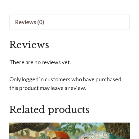
by
James
Reviews (0)
C
Christensen
quantity
Reviews
There are no reviews yet.
Only logged in customers who have purchased
this product may leave a review.
Related products