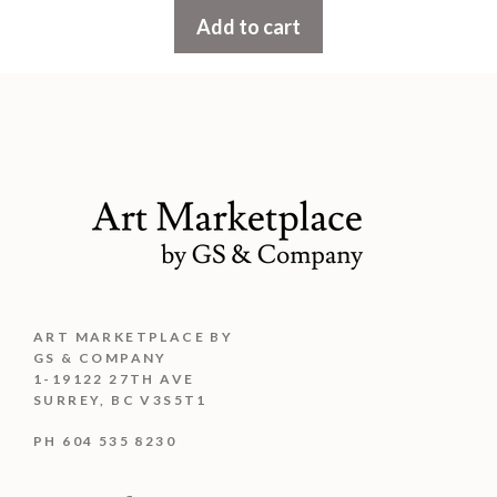
t
Add to cart
o
f
5
ART MARKETPLACE BY
GS & COMPANY
1-19122 27TH AVE
SURREY, BC V3S5T1
PH 604 535 8230