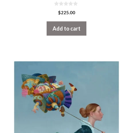
0
$
225.00
o
u
t
Add to cart
o
f
5