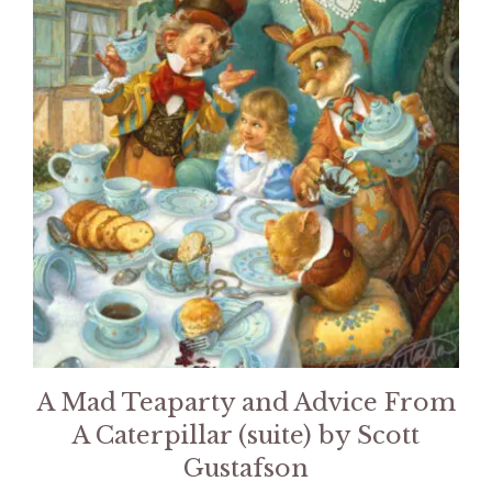
A Mad Teaparty and Advice From
A Caterpillar (suite) by Scott
Gustafson