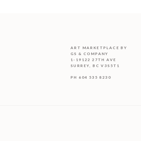
ART MARKETPLACE BY
GS & COMPANY
1-19122 27TH AVE
SURREY, BC V3S5T1
PH 604 535 8230