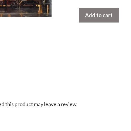
Moonlight
Add to cart
After
The
Rain
by
Dave
Barnhouse
quantity
 this product may leave a review.