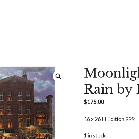
Moonlig
Rain by
$
175.00
16 x 26 H Edition 999
1 in stock