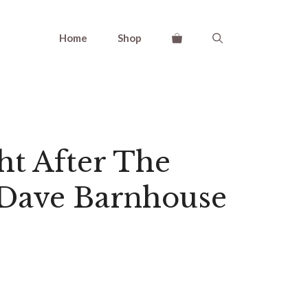
Home
Shop
ht After The
 Dave Barnhouse