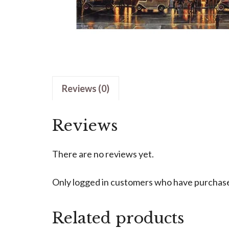
Reviews (0)
Reviews
There are no reviews yet.
Only logged in customers who have purchased
Related products