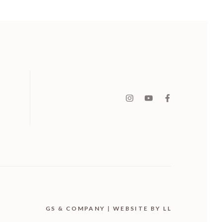
GS & COMPANY
|
WEBSITE BY LL