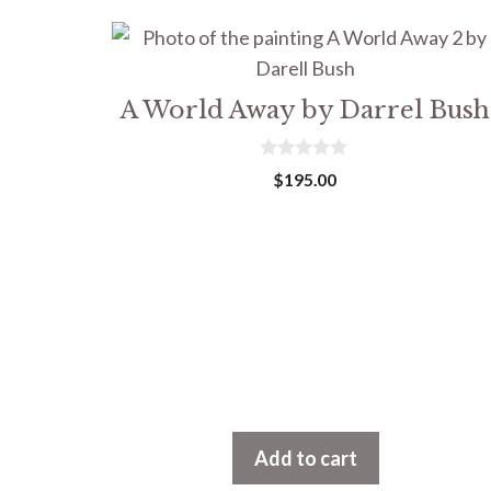
A World Away by Darrel Bush
0
$
195.00
o
u
t
o
f
5
Add to cart