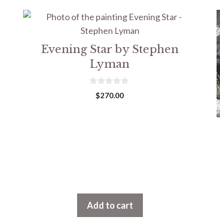
Evening Star by Stephen
Lyman
0
$
270.00
o
u
t
o
f
5
Add to cart