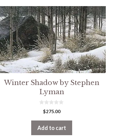
Winter Shadow by Stephen
Lyman
0
$
275.00
o
u
t
Add to cart
o
f
5