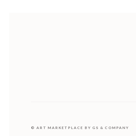
© ART MARKETPLACE BY GS & COMPANY