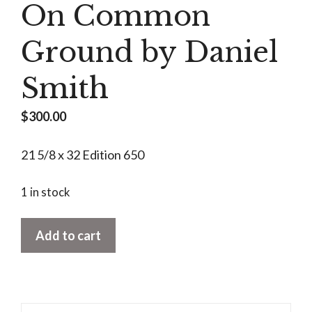
On Common
Ground by Daniel
Smith
$
300.00
21 5/8 x 32 Edition 650
1 in stock
On
Add to cart
Common
Ground
by
Daniel