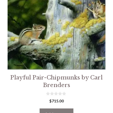
Playful Pair-Chipmunks by Carl
Brenders
0
$
715.00
o
u
t