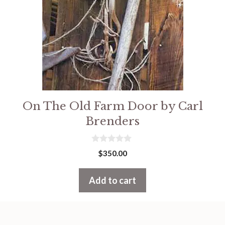
On The Old Farm Door by Carl
Brenders
0
$
350.00
o
u
t
Add to cart
o
f
5