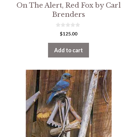
On The Alert, Red Fox by Carl
Brenders
0
$
125.00
o
u
t
Add to cart
o
f
5