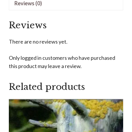
Reviews (0)
Smith
quantity
Reviews
There are no reviews yet.
Only logged in customers who have purchased
this product may leave a review.
Related products