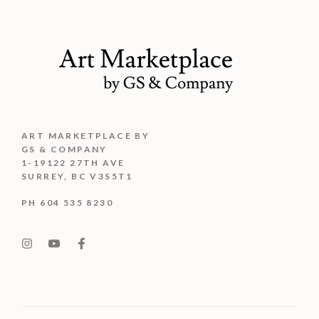
ART MARKETPLACE BY
GS & COMPANY
1-19122 27TH AVE
SURREY, BC V3S5T1
PH 604 535 8230