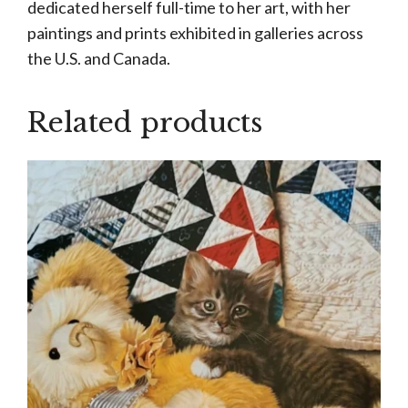
dedicated herself full-time to her art, with her
paintings and prints exhibited in galleries across
the U.S. and Canada.
Related products