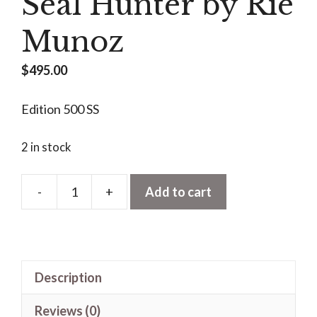
Seal Hunter by Rie
Munoz
$
495.00
Edition 500 SS
2 in stock
-
+
Add to cart
Seal
Hunter
by
Rie
Description
Munoz
quantity
Reviews (0)