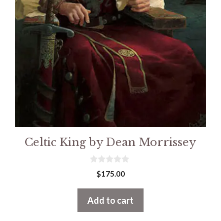
Celtic King by Dean Morrissey
0
$
175.00
o
u
t
Add to cart
o
f
5