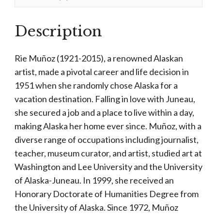
Description
Rie Muñoz (1921-2015), a renowned Alaskan
artist, made a pivotal career and life decision in
1951 when she randomly chose Alaska for a
vacation destination. Falling in love with Juneau,
she secured a job and a place to live within a day,
making Alaska her home ever since. Muñoz, with a
diverse range of occupations including journalist,
teacher, museum curator, and artist, studied art at
Washington and Lee University and the University
of Alaska-Juneau. In 1999, she received an
Honorary Doctorate of Humanities Degree from
the University of Alaska. Since 1972, Muñoz