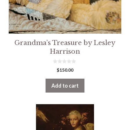
Grandma’s Treasure by Lesley
Harrison
0
$
150.00
o
u
t
Add to cart
o
f
5