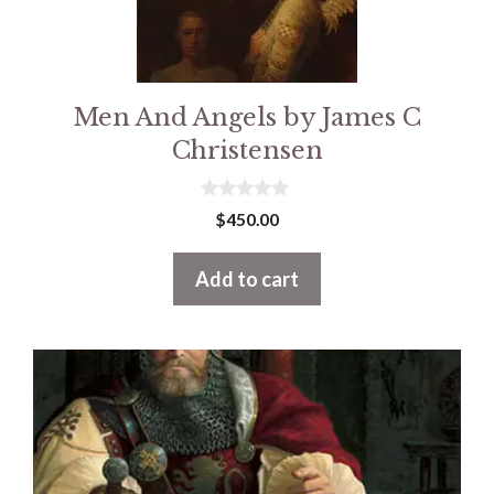
Men And Angels by James C
Christensen
0
$
450.00
o
u
t
Add to cart
o
f
5