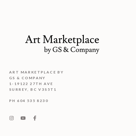
ART MARKETPLACE BY
GS & COMPANY
1-19122 27TH AVE
SURREY, BC V3S5T1
PH 604 535 8230