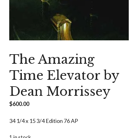
The Amazing
Time Elevator by
Dean Morrissey
$
600.00
34 1/4 x 15 3/4 Edition 76 AP
1 in stock