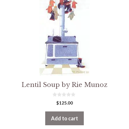
Lentil Soup by Rie Munoz
0
$
125.00
o
u
t
Add to cart
o
f
5