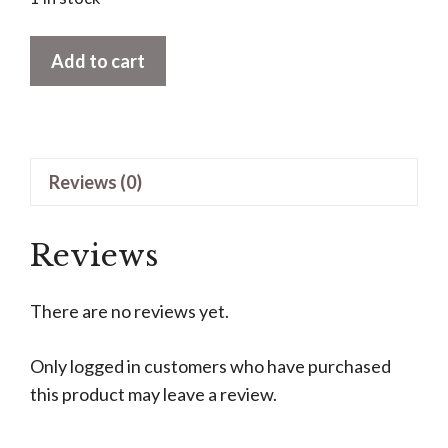
The
Add to cart
Amazing
Time
Elevator
by
Reviews (0)
Dean
Morrissey
quantity
Reviews
There are no reviews yet.
Only logged in customers who have purchased
this product may leave a review.