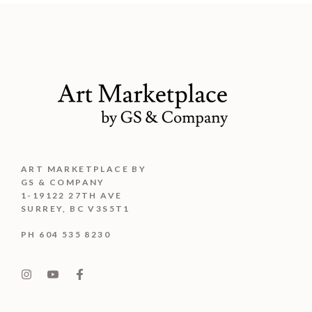
ART MARKETPLACE BY
GS & COMPANY
1-19122 27TH AVE
SURREY, BC V3S5T1
PH 604 535 8230