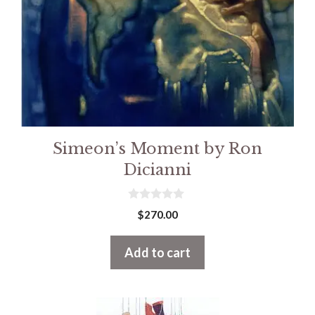
Simeon’s Moment by Ron
Dicianni
0
$
270.00
o
u
t
Add to cart
o
f
5