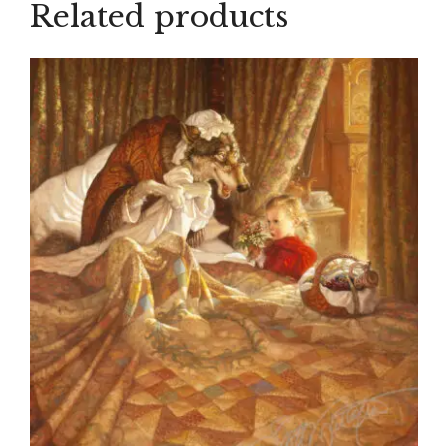
Related products