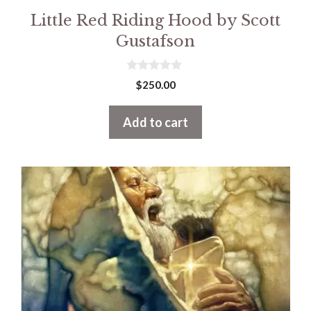
Little Red Riding Hood by Scott
Gustafson
0
$
250.00
o
u
t
Add to cart
o
f
5