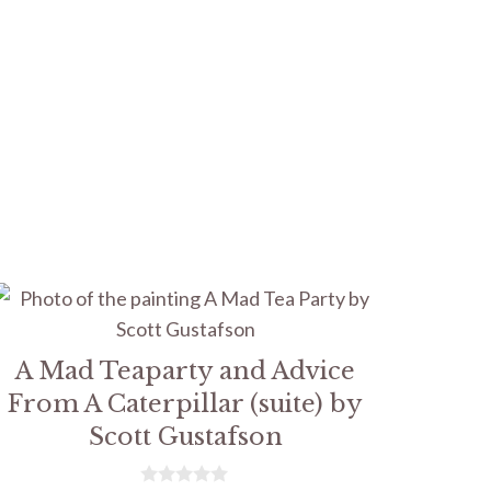
A Mad Teaparty and Advice
From A Caterpillar (suite) by
Scott Gustafson