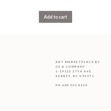
u
t
o
f
Add to cart
5
ART MARKETPLACE BY
GS & COMPANY
1-19122 27TH AVE
SURREY, BC V3S5T1
PH 604 535 8230