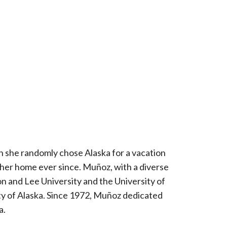
n she randomly chose Alaska for a vacation
ka her home ever since. Muñoz, with a diverse
on and Lee University and the University of
y of Alaska. Since 1972, Muñoz dedicated
a.