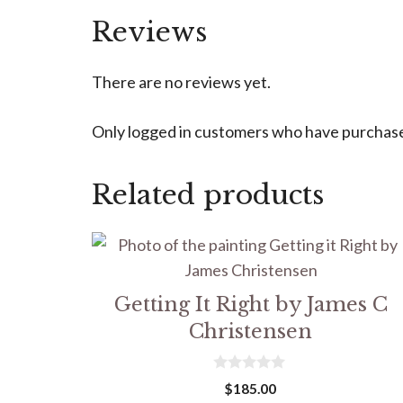
Reviews
There are no reviews yet.
Only logged in customers who have purchased
Related products
Getting It Right by James C
Christensen
0
$
185.00
o