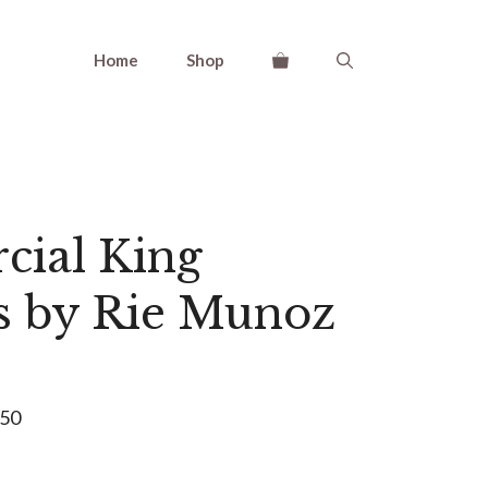
Home
Shop
ial King
s by Rie Munoz
550