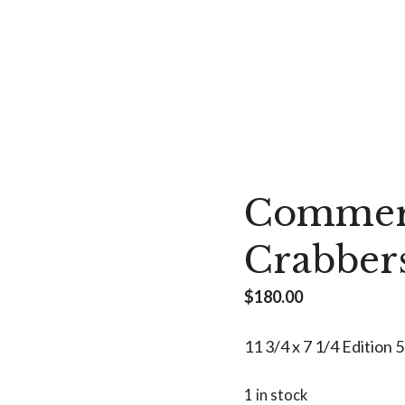
Commerc
Crabber
$
180.00
11 3/4 x 7 1/4 Edition 
1 in stock