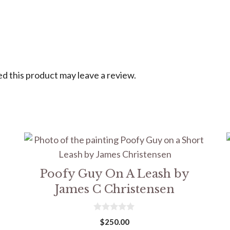
 this product may leave a review.
Poofy Guy On A Leash by
James C Christensen
0
$
250.00
o