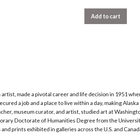
Commercial
Add to cart
King
Crabbers
by
Rie
Munoz
quantity
tist, made a pivotal career and life decision in 1951 whe
secured a job and a place to live within a day, making Alas
acher, museum curator, and artist, studied art at Washingt
norary Doctorate of Humanities Degree from the Universit
s and prints exhibited in galleries across the U.S. and Canad