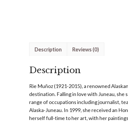
Description
Reviews (0)
Description
Rie Muñoz (1921-2015), a renowned Alaskan ar
destination. Falling in love with Juneau, she 
range of occupations including journalist, te
Alaska-Juneau. In 1999, she received an Ho
herself full-time to her art, with her painting